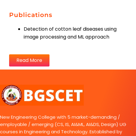
Publications
Detection of cotton leaf diseases using
image processing and ML approach
Read More
New Engineering College with 5 market-demanding /
employable / emerging (CS, IS, AI&ML, AI&DS, Design) UG
courses in Engineering and Technology. Established by