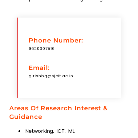
Phone Number:
9620307516
Email:
girishbg@sjcit.ac.in
Areas Of Research Interest &
Guidance
Networking, IOT, ML