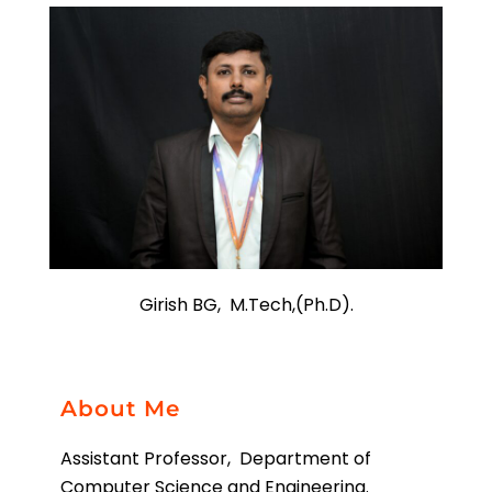
Girish BG, M.Tech,(Ph.D).
About Me
Assistant Professor, Department of
Computer Science and Engineering.