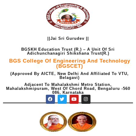
Skip
to
content
||Jai Sri Gurudev ||
BGSKH Education Trust (R.) – A Unit Of Sri
Adichunchanagiri Shikshana Trust(R.)
BGS College Of Engineering And Technology
(BGSCET)
(Approved By AICTE, New Delhi And Affiliated To VTU,
Belagavi)
Adjacent To Mahalakshmi Metro Station,
Mahalakshmipuram, West Of Chord Road, Bengaluru -560
086, Karnataka
F
T
Y
I
a
w
o
n
c
i
u
s
e
t
t
t
b
t
u
a