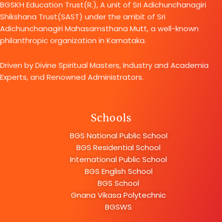
BGSKH Education Trust(R.), A unit of Sri Adichunchanagiri
Shikshana Trust(SAST) under the ambit of Sri
Adichunchanagiri Mahasamsthana Mutt, a well-known
philanthropic organization in Karnataka.
Driven by Divine Spiritual Masters, Industry and Academia
Experts, and Renowned Administrators.
Schools
BGS National Public School
BGS Residential School
International Public School
BGS English School
BGS School
Gnana Vikasa Polytechnic
BGSWS