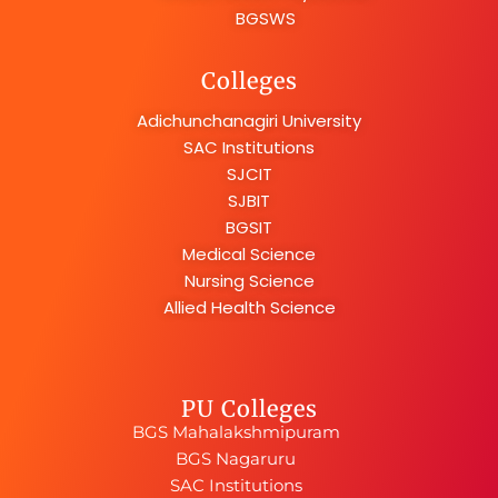
BGSWS
Colleges
Adichunchanagiri University
SAC Institutions
SJCIT
SJBIT
BGSIT
Medical Science
Nursing Science
Allied Health Science
PU Colleges
BGS Mahalakshmipuram
BGS Nagaruru
SAC Institutions