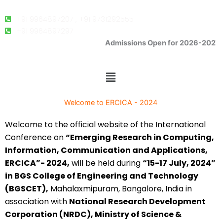
o
e
b
g
o
r
e
r
k
a
+91 9964897207 , +91 9731292555
m
+91 9964897297
Admissions Open for 2026-2027
K-CET Code- E -286, COMEDK Code: E-207.
Menu
Welcome to ERCICA - 2024
Welcome to the official website of the International
Conference on
“Emerging Research in Computing,
Information, Communication and Applications,
ERCICA”- 2024,
will be held during
“15-17 July, 2024”
in BGS College of Engineering and Technology
(BGSCET),
Mahalaxmipuram, Bangalore, India in
association with
National Research Development
Corporation (NRDC), Ministry of Science &