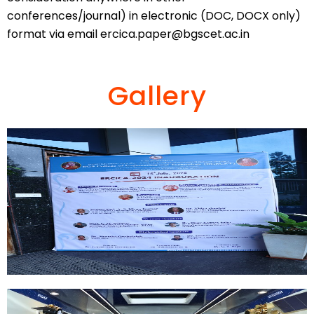
conferences/journal) in electronic (DOC, DOCX only)
format via email
ercica.paper@bgscet.ac.in
Gallery