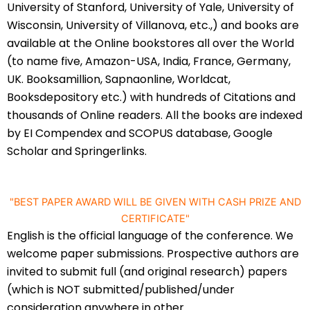
University of Stanford, University of Yale, University of
Wisconsin, University of Villanova, etc.,) and books are
available at the Online bookstores all over the World
(to name five, Amazon-USA, India, France, Germany,
UK. Booksamillion, Sapnaonline, Worldcat,
Booksdepository etc.) with hundreds of Citations and
thousands of Online readers. All the books are indexed
by EI Compendex and SCOPUS database, Google
Scholar and Springerlinks.
"BEST PAPER AWARD WILL BE GIVEN WITH CASH PRIZE AND
CERTIFICATE"
English is the official language of the conference. We
welcome paper submissions. Prospective authors are
invited to submit full (and original research) papers
(which is NOT submitted/published/under
consideration anywhere in other