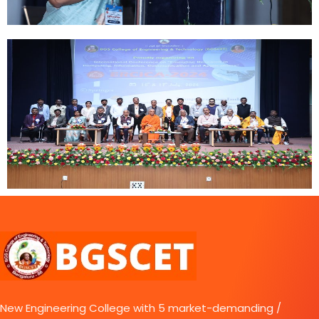
New Engineering College with 5 market-demanding /