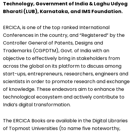
Technology, Government of India & Laghu Udyog
Bharati (LUB), Karnataka, and IMS Foundation.
ERCICA, is one of the top ranked International
Conferences in the country, and “Registered” by the
Controller General of Patents, Designs and
Trademarks (CGPDTM), Govt. of India with an
objective to effectively bring in stakeholders from
across the global on its platform to discuss among
start-ups, entrepreneurs, researchers, engineers and
scientists in order to promote research and exchange
of knowledge. These endeavors aim to enhance the
technological ecosystem and actively contribute to
India’s digital transformation.
The ERCICA Books are available in the Digital Libraries
of Topmost Universities (to name five noteworthy,