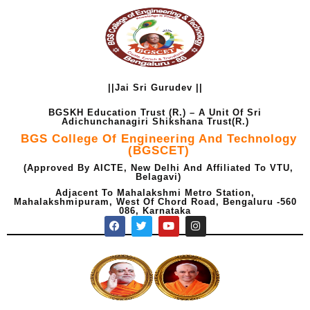
Skip
to
content
||Jai Sri Gurudev ||
BGSKH Education Trust (R.) – A Unit Of Sri
Adichunchanagiri Shikshana Trust(R.)
BGS College Of Engineering And Technology
(BGSCET)
(Approved By AICTE, New Delhi And Affiliated To VTU,
Belagavi)
Adjacent To Mahalakshmi Metro Station,
Mahalakshmipuram, West Of Chord Road, Bengaluru -560
086, Karnataka
F
T
Y
I
a
w
o
n
c
i
u
s
e
t
t
t
b
t
u
a