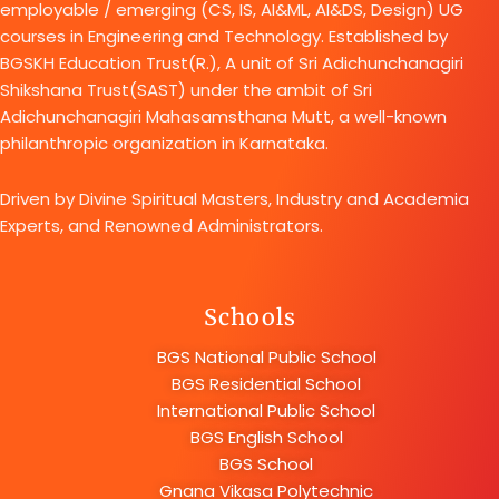
employable / emerging (CS, IS, AI&ML, AI&DS, Design) UG
courses in Engineering and Technology. Established by
BGSKH Education Trust(R.), A unit of Sri Adichunchanagiri
Shikshana Trust(SAST) under the ambit of Sri
Adichunchanagiri Mahasamsthana Mutt, a well-known
philanthropic organization in Karnataka.
Driven by Divine Spiritual Masters, Industry and Academia
Experts, and Renowned Administrators.
Schools
BGS National Public School
BGS Residential School
International Public School
BGS English School
BGS School
Gnana Vikasa Polytechnic