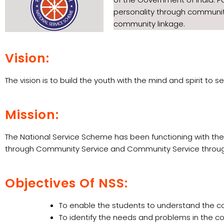
personality through community
community linkage.
Vision:
The vision is to build the youth with the mind and spirit t
Mission:
The National Service Scheme has been functioning with the
through Community Service and Community Service throug
Objectives Of NSS:
To enable the students to understand the co
To identify the needs and problems in the co