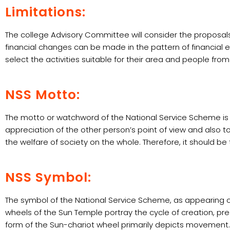
Limitations:
The college Advisory Committee will consider the proposals
financial changes can be made in the pattern of financial
select the activities suitable for their area and people fr
NSS Motto:
The motto or watchword of the National Service Scheme is ‘
appreciation of the other person’s point of view and also to
the welfare of society on the whole. Therefore, it should 
NSS Symbol:
The symbol of the National Service Scheme, as appearing on
wheels of the Sun Temple portray the cycle of creation, pre
form of the Sun-chariot wheel primarily depicts movement. Th