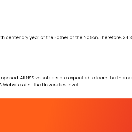
th centenary year of the Father of the Nation. Therefore, 24
omposed. All NSS volunteers are expected to learn the the
Website of all the Universities level