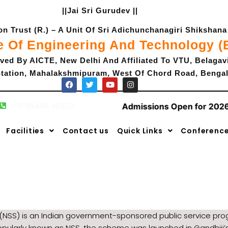
||Jai Sri Gurudev ||
 Trust (R.) – A Unit Of Sri Adichunchanagiri Shikshana 
e Of Engineering And Technology 
ved By AICTE, New Delhi And Affiliated To VTU, Belagav
tation, Mahalakshmipuram, West Of Chord Road, Bengal
+91 98448 46820
 Open for 2026-2027
|
Admissions Open for 2026
F
T
Y
I
a
w
o
n
c
i
u
s
Facilities
Contact us
Quick Links
Conferenc
e
t
t
t
b
t
u
a
o
e
b
g
o
r
e
r
k
a
m
(NSS) is an Indian government-sponsored public service prog
opularly known as NSS, the scheme was launched in Gandhiji’