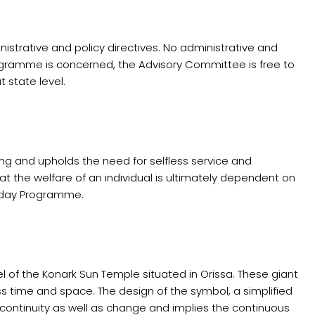
strative and policy directives. No administrative and
rogramme is concerned, the Advisory Committee is free to
 state level.
ing and upholds the need for selfless service and
at the welfare of an individual is ultimately dependent on
- day Programme.
 of the Konark Sun Temple situated in Orissa. These giant
ss time and space. The design of the symbol, a simplified
r continuity as well as change and implies the continuous