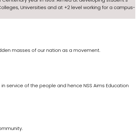
olleges, Universities and at +2 level working for a campus-
-trodden masses of our nation as a movement.
d in service of the people and hence NSS Aims Education
community.