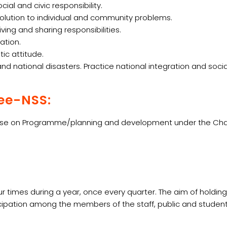
l and civic responsibility.
 solution to individual and community problems.
ing and sharing responsibilities.
ation.
ic attitude.
 national disasters. Practice national integration and soci
ee-NSS:
e on Programme/planning and development under the Chairmansh
 times during a year, once every quarter. The aim of holdin
cipation among the members of the staff, public and studen