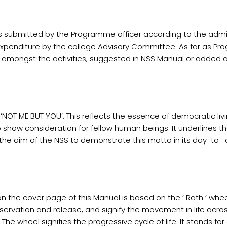
 submitted by the Programme officer according to the admini
 expenditure by the college Advisory Committee. As far as P
om amongst the activities, suggested in NSS Manual or added at
NOT ME BUT YOU’. This reflects the essence of democratic liv
 show consideration for fellow human beings. It underlines th
be the aim of the NSS to demonstrate this motto in its day-to
 the cover page of this Manual is based on the ‘ Rath ‘ wheel
servation and release, and signify the movement in life acro
e wheel signifies the progressive cycle of life. It stands fo