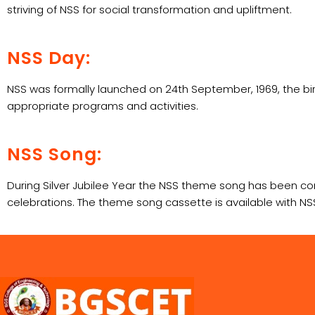
striving of NSS for social transformation and upliftment.
NSS Day:
NSS was formally launched on 24th September, 1969, the bir
appropriate programs and activities.
NSS Song:
During Silver Jubilee Year the NSS theme song has been c
celebrations. The theme song cassette is available with NSS 