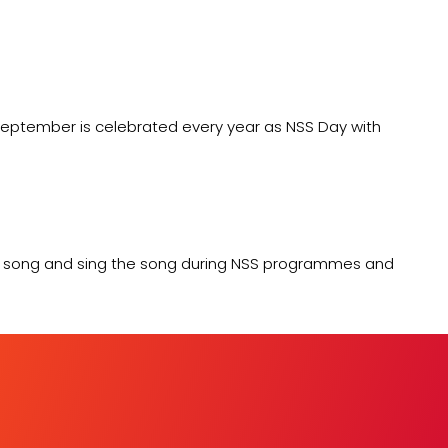
 September is celebrated every year as NSS Day with
me song and sing the song during NSS programmes and