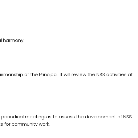
al harmony.
ip of the Principal. It will review the NSS activities at
g periodical meetings is to assess the development of NSS
ts for community work.