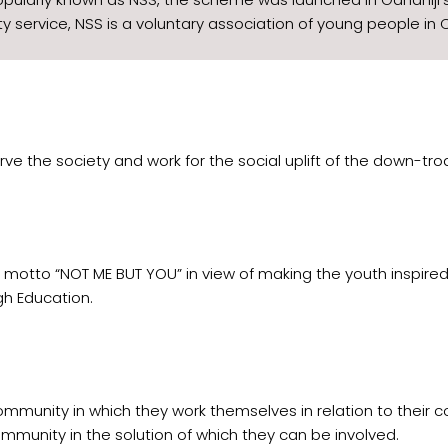
 service, NSS is a voluntary association of young people in C
o serve the society and work for the social uplift of the down
 motto “NOT ME BUT YOU” in view of making the youth inspire
h Education.
mmunity in which they work themselves in relation to their 
mmunity in the solution of which they can be involved.