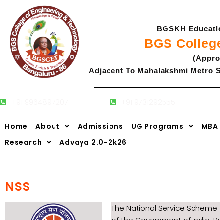
Skip
to
BGSKH Education
content
BGS Colleg
(Appro
Adjacent To Mahalakshmi Metro S
+91 9964897207
+91 9731292555
Admissions
Home
About
Admissions
UG Programs
MBA
Research
Advaya 2.0-2k26
NSS
The National Service Scheme 
of the Government of India. P