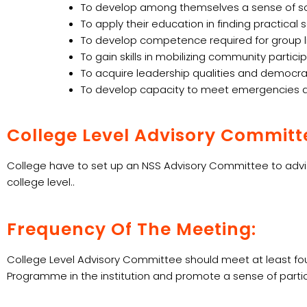
To develop among themselves a sense of socia
To apply their education in finding practical
To develop competence required for group liv
To gain skills in mobilizing community particip
To acquire leadership qualities and democrat
To develop capacity to meet emergencies and
College Level Advisory Committ
College have to set up an NSS Advisory Committee to advis
college level..
Frequency Of The Meeting:
College Level Advisory Committee should meet at least four
Programme in the institution and promote a sense of parti