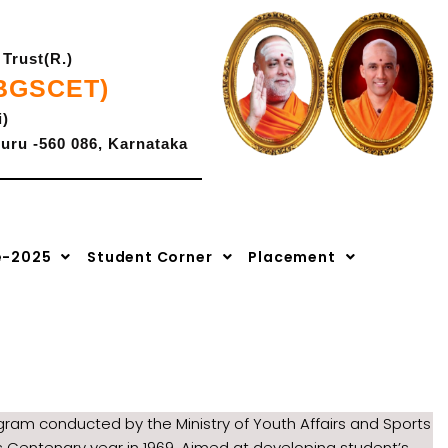
Trust(R.)
(BGSCET)
i)
uru -560 086, Karnataka
K-CET Code- E -286,
-2027
|
Advaya 2.0-2k26
COMEDK Code: E-207.
e-2025
Student Corner
Placement
ram conducted by the Ministry of Youth Affairs and Sports
s Centenary year in 1969. Aimed at developing student’s