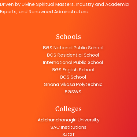
Driven by Divine Spiritual Masters, Industry and Academia
Experts, and Renowned Administrators.
Schools
BGS National Public School
BGS Residential School
International Public School
BGS English School
BGS School
Gnana Vikasa Polytechnic
BGSWS
Colleges
Adichunchanagiri University
SAC Institutions
SJCIT