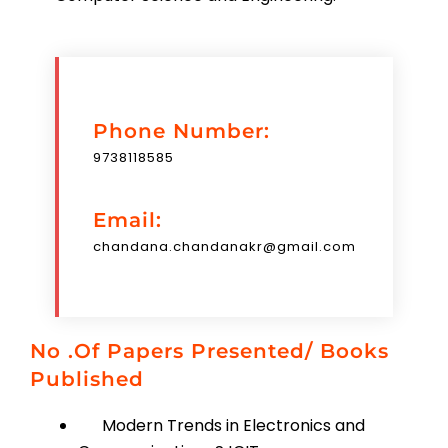
Phone Number:
9738118585
Email:
chandana.chandanakr@gmail.com
No .of Papers Presented/ Books
Published
Modern Trends in Electronics and