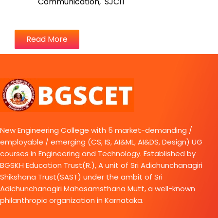
Communication, SJCIT
Read More
New Engineering College with 5 market-demanding /
employable / emerging (CS, IS, AI&ML, AI&DS, Design) UG
courses in Engineering and Technology. Established by
BGSKH Education Trust(R.), A unit of Sri Adichunchanagiri
Shikshana Trust(SAST) under the ambit of Sri
Adichunchanagiri Mahasamsthana Mutt, a well-known
philanthropic organization in Karnataka.