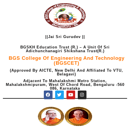
Skip
to
content
||Jai Sri Gurudev ||
BGSKH Education Trust (R.) – A Unit Of Sri
Adichunchanagiri Shikshana Trust(R.)
BGS College Of Engineering And Technology
(BGSCET)
(Approved By AICTE, New Delhi And Affiliated To VTU,
Belagavi)
Adjacent To Mahalakshmi Metro Station,
Mahalakshmipuram, West Of Chord Road, Bengaluru -560
086, Karnataka
F
T
Y
I
a
w
o
n
c
i
u
s
e
t
t
t
b
t
u
a