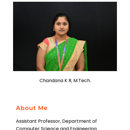
Chandana K R, M.Tech.
About Me
Assistant Professor, Department of
Computer Science and Engineering.