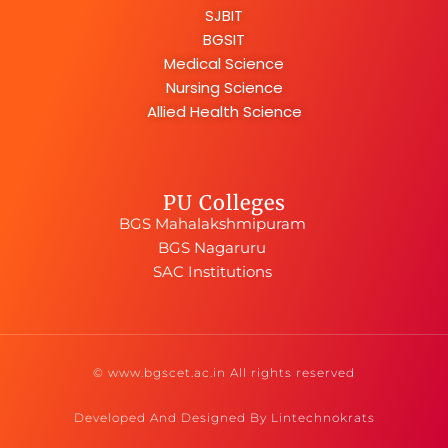
SJBIT
BGSIT
Medical Science
Nursing Science
Allied Health Science
PU Colleges
BGS Mahalakshmipuram
BGS Nagaruru
SAC Institutions
© www.bgscet.ac.in All rights reserved
Developed And Designed By Lintechnokrats