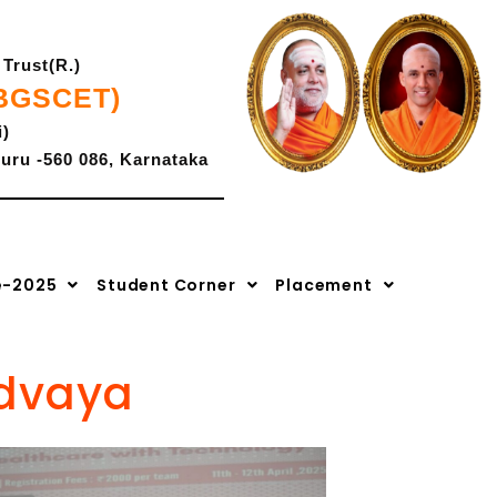
Trust(R.)
(BGSCET)
i)
uru -560 086, Karnataka
K-CET Code- E -286,
2027
|
Admissions Open for 2026-2027
|
Advaya 2.0-2k26
COMEDK Code: E-207.
e-2025
Student Corner
Placement
Advaya