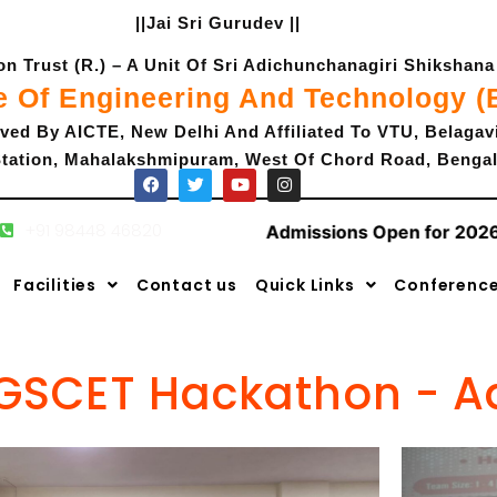
||Jai Sri Gurudev ||
 Trust (R.) – A Unit Of Sri Adichunchanagiri Shikshana 
e Of Engineering And Technology 
ved By AICTE, New Delhi And Affiliated To VTU, Belagav
tation, Mahalakshmipuram, West Of Chord Road, Bengal
+91 98448 46820
Admissions Open for 2026-
F
T
Y
I
a
w
o
n
c
i
u
s
Facilities
Contact us
Quick Links
Conferenc
e
t
t
t
b
t
u
a
o
e
b
g
o
r
e
r
k
a
m
GSCET Hackathon - 