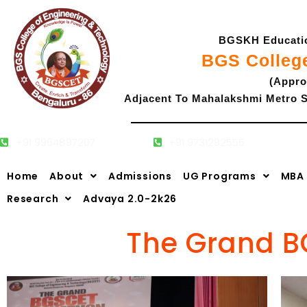
Skip
to
BGSKH Education
content
BGS Colleg
(Appro
Adjacent To Mahalakshmi Metro S
+91 9964897207
+91 9731292555
Home
About
Admissions
UG Programs
MBA
Research
Advaya 2.0-2k26
The Grand B