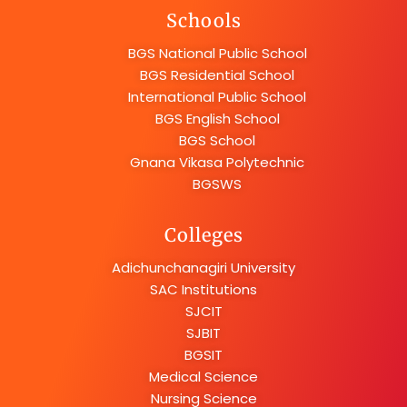
Schools
BGS National Public School
BGS Residential School
International Public School
BGS English School
BGS School
Gnana Vikasa Polytechnic
BGSWS
Colleges
Adichunchanagiri University
SAC Institutions
SJCIT
SJBIT
BGSIT
Medical Science
Nursing Science