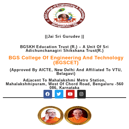
Skip
to
content
||Jai Sri Gurudev ||
BGSKH Education Trust (R.) – A Unit Of Sri
Adichunchanagiri Shikshana Trust(R.)
BGS College Of Engineering And Technology
(BGSCET)
(Approved By AICTE, New Delhi And Affiliated To VTU,
Belagavi)
Adjacent To Mahalakshmi Metro Station,
Mahalakshmipuram, West Of Chord Road, Bengaluru -560
086, Karnataka
F
T
Y
I
a
w
o
n
c
i
u
s
e
t
t
t
b
t
u
a