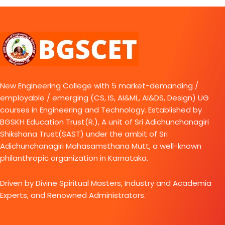
New Engineering College with 5 market-demanding /
employable / emerging (CS, IS, AI&ML, AI&DS, Design) UG
courses in Engineering and Technology. Established by
BGSKH Education Trust(R.), A unit of Sri Adichunchanagiri
Shikshana Trust(SAST) under the ambit of Sri
Adichunchanagiri Mahasamsthana Mutt, a well-known
philanthropic organization in Karnataka.
Driven by Divine Spiritual Masters, Industry and Academia
Experts, and Renowned Administrators.