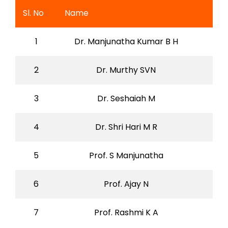
Sl. No
Name
1
Dr. Manjunatha Kumar B H
2
Dr. Murthy SVN
3
Dr. Seshaiah M
4
Dr. Shri Hari M R
5
Prof. S Manjunatha
6
Prof. Ajay N
7
Prof. Rashmi K A