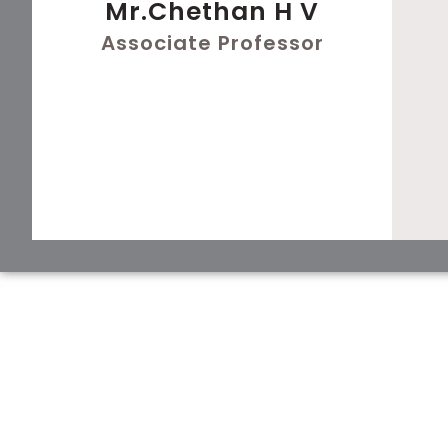
Mr.Chethan H V
Associate Professor