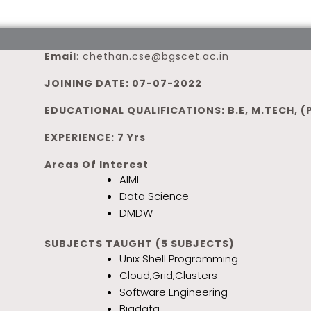
Email
:
chethan.cse@bgscet.ac.in
JOINING DATE: 07-07-2022
EDUCATIONAL QUALIFICATIONS: B.E, M.TECH, (
EXPERIENCE: 7 Yrs
Areas Of Interest
AIML
Data Science
DMDW
SUBJECTS TAUGHT (5 SUBJECTS)
Unix Shell Programming
Cloud,Grid,Clusters
Software Engineering
Bigdata