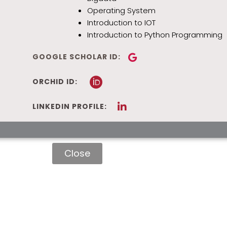
Operating System
Introduction to IOT
Introduction to Python Programming
GOOGLE SCHOLAR ID:
ORCHID ID:
LINKEDIN PROFILE:
Close