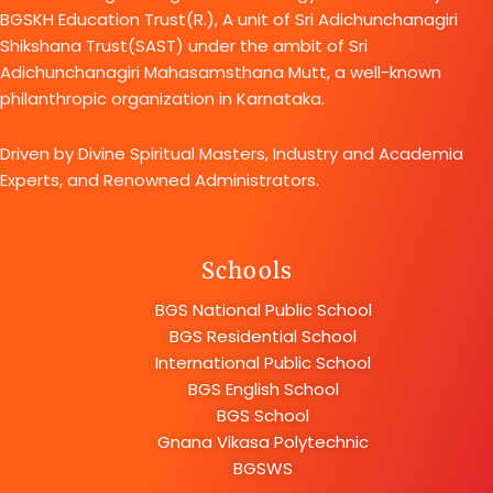
BGSKH Education Trust(R.), A unit of Sri Adichunchanagiri
Shikshana Trust(SAST) under the ambit of Sri
Adichunchanagiri Mahasamsthana Mutt, a well-known
philanthropic organization in Karnataka.
Driven by Divine Spiritual Masters, Industry and Academia
Experts, and Renowned Administrators.
Schools
BGS National Public School
BGS Residential School
International Public School
BGS English School
BGS School
Gnana Vikasa Polytechnic
BGSWS