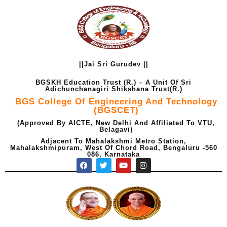
Skip
to
content
||Jai Sri Gurudev ||
BGSKH Education Trust (R.) – A Unit Of Sri
Adichunchanagiri Shikshana Trust(R.)
BGS College Of Engineering And Technology
(BGSCET)
(Approved By AICTE, New Delhi And Affiliated To VTU,
Belagavi)
Adjacent To Mahalakshmi Metro Station,
Mahalakshmipuram, West Of Chord Road, Bengaluru -560
086, Karnataka
F
T
Y
I
a
w
o
n
c
i
u
s
e
t
t
t
b
t
u
a