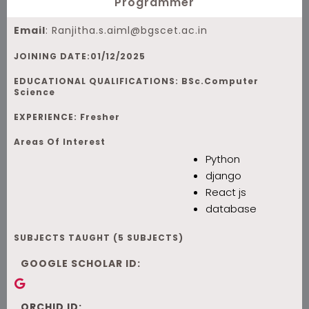
Programmer
Email
:
Ranjitha.s.aiml@bgscet.ac.in
JOINING DATE:01/12/2025
EDUCATIONAL QUALIFICATIONS: BSc.Computer
Science
EXPERIENCE: Fresher
Areas Of Interest
Python
django
React js
database
SUBJECTS TAUGHT (5 SUBJECTS)
GOOGLE SCHOLAR ID:
ORCHID ID: