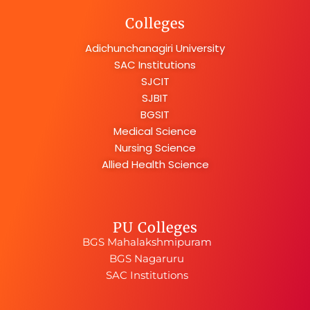
Colleges
Adichunchanagiri University
SAC Institutions
SJCIT
SJBIT
BGSIT
Medical Science
Nursing Science
Allied Health Science
PU Colleges
BGS Mahalakshmipuram
BGS Nagaruru
SAC Institutions