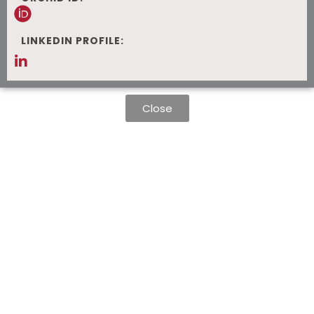
LINKEDIN PROFILE:
Close