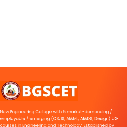
New Engineering College with 5 market-demanding /
employable / emerging (CS, IS, AI&ML, AI&DS, Design) UG
courses in Engineering and Technology. Established by