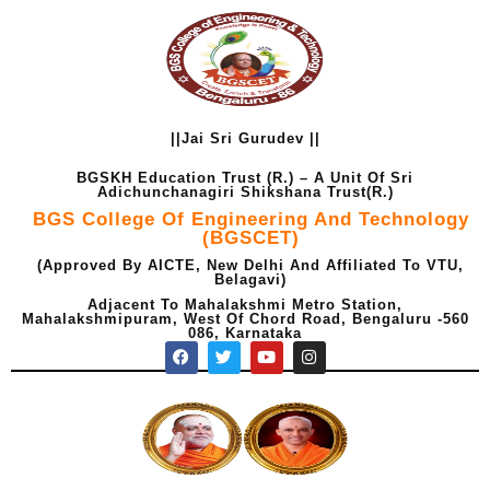
Skip
to
content
||Jai Sri Gurudev ||
BGSKH Education Trust (R.) – A Unit Of Sri
Adichunchanagiri Shikshana Trust(R.)
BGS College Of Engineering And Technology
(BGSCET)
(Approved By AICTE, New Delhi And Affiliated To VTU,
Belagavi)
Adjacent To Mahalakshmi Metro Station,
Mahalakshmipuram, West Of Chord Road, Bengaluru -560
086, Karnataka
F
T
Y
I
a
w
o
n
c
i
u
s
e
t
t
t
b
t
u
a