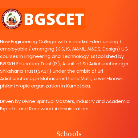
New Engineering College with 5 market-demanding /
employable / emerging (CS, IS, AI&ML, AI&DS, Design) UG
courses in Engineering and Technology. Established by
BGSKH Education Trust(R.), A unit of Sri Adichunchanagiri
Shikshana Trust(SAST) under the ambit of Sri
Adichunchanagiri Mahasamsthana Mutt, a well-known
philanthropic organization in Karnataka.
Driven by Divine Spiritual Masters, Industry and Academia
Experts, and Renowned Administrators.
Schools