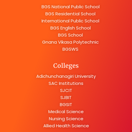
BGS National Public School
BGS Residential School
International Public School
BGS English School
BGS School
Gnana Vikasa Polytechnic
BGSWS
Colleges
Adichunchanagiri University
SAC Institutions
SJCIT
SJBIT
BGSIT
Medical Science
Nursing Science
Allied Health Science