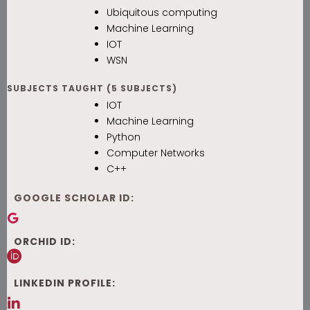
Ubiquitous computing
Machine Learning
IOT
WSN
SUBJECTS TAUGHT (5 SUBJECTS)
IOT
Machine Learning
Python
Computer Networks
C++
GOOGLE SCHOLAR ID:
ORCHID ID:
LINKEDIN PROFILE: