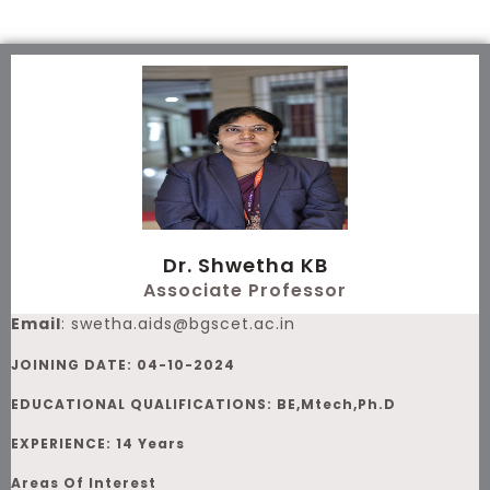
Skip
to
content
Dr. Shwetha KB
Associate Professor
Email
:
swetha.aids@bgscet.ac.in
JOINING DATE: 04-10-2024
EDUCATIONAL QUALIFICATIONS: BE,Mtech,Ph.D
EXPERIENCE: 14 Years
Areas Of Interest