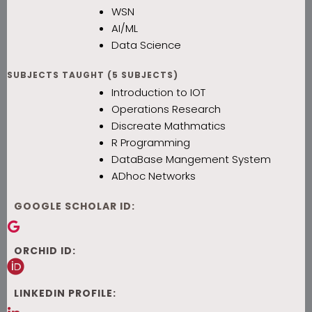
WSN
AI/ML
Data Science
SUBJECTS TAUGHT (5 SUBJECTS)
Introduction to IOT
Operations Research
Discreate Mathmatics
R Programming
DataBase Mangement System
ADhoc Networks
GOOGLE SCHOLAR ID:
ORCHID ID:
LINKEDIN PROFILE: