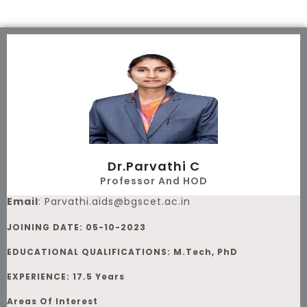
Skip
to
content
Dr.Parvathi C
Professor And HOD
Email
:
Parvathi.aids@bgscet.ac.in
JOINING DATE: 05-10-2023
EDUCATIONAL QUALIFICATIONS: M.Tech, PhD
EXPERIENCE: 17.5 Years
Areas Of Interest