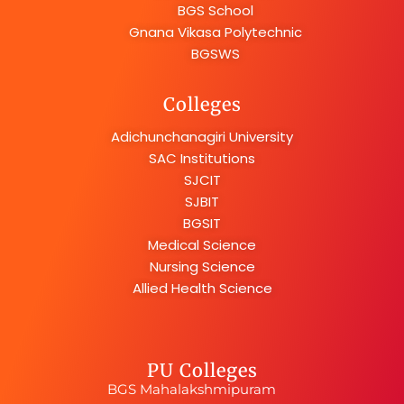
BGS School
Gnana Vikasa Polytechnic
BGSWS
Colleges
Adichunchanagiri University
SAC Institutions
SJCIT
SJBIT
BGSIT
Medical Science
Nursing Science
Allied Health Science
PU Colleges
BGS Mahalakshmipuram