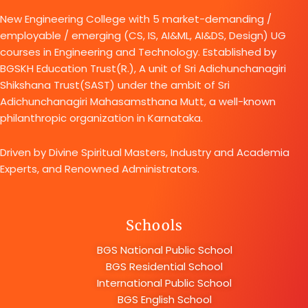
New Engineering College with 5 market-demanding /
employable / emerging (CS, IS, AI&ML, AI&DS, Design) UG
courses in Engineering and Technology. Established by
BGSKH Education Trust(R.), A unit of Sri Adichunchanagiri
Shikshana Trust(SAST) under the ambit of Sri
Adichunchanagiri Mahasamsthana Mutt, a well-known
philanthropic organization in Karnataka.
Driven by Divine Spiritual Masters, Industry and Academia
Experts, and Renowned Administrators.
Schools
BGS National Public School
BGS Residential School
International Public School
BGS English School