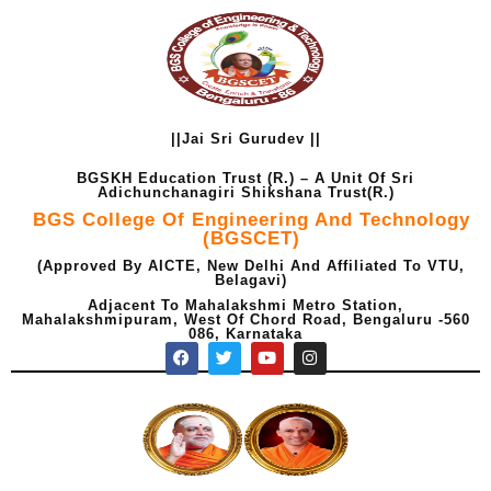
Skip
to
content
||Jai Sri Gurudev ||
BGSKH Education Trust (R.) – A Unit Of Sri
Adichunchanagiri Shikshana Trust(R.)
BGS College Of Engineering And Technology
(BGSCET)
(Approved By AICTE, New Delhi And Affiliated To VTU,
Belagavi)
Adjacent To Mahalakshmi Metro Station,
Mahalakshmipuram, West Of Chord Road, Bengaluru -560
086, Karnataka
F
T
Y
I
a
w
o
n
c
i
u
s
e
t
t
t
b
t
u
a