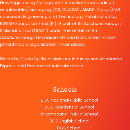
New Engineering College with 5 market-demanding /
employable / emerging (CS, IS, AI&ML, AI&DS, Design) UG
courses in Engineering and Technology. Established by
BGSKH Education Trust(R.), A unit of Sri Adichunchanagiri
Shikshana Trust(SAST) under the ambit of Sri
Adichunchanagiri Mahasamsthana Mutt, a well-known
philanthropic organization in Karnataka.
Driven by Divine Spiritual Masters, Industry and Academia
Experts, and Renowned Administrators.
Schools
BGS National Public School
BGS Residential School
International Public School
BGS English School
BGS School