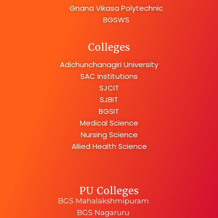
Gnana Vikasa Polytechnic
BGSWS
Colleges
Adichunchanagiri University
SAC Institutions
SJCIT
SJBIT
BGSIT
Medical Science
Nursing Science
Allied Health Science
PU Colleges
BGS Mahalakshmipuram
BGS Nagaruru