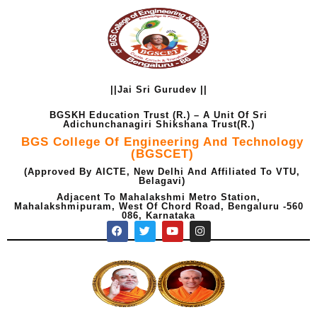
Skip
to
content
||Jai Sri Gurudev ||
BGSKH Education Trust (R.) – A Unit Of Sri
Adichunchanagiri Shikshana Trust(R.)
BGS College Of Engineering And Technology
(BGSCET)
(Approved By AICTE, New Delhi And Affiliated To VTU,
Belagavi)
Adjacent To Mahalakshmi Metro Station,
Mahalakshmipuram, West Of Chord Road, Bengaluru -560
086, Karnataka
F
T
Y
I
a
w
o
n
c
i
u
s
e
t
t
t
b
t
u
a